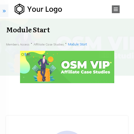
Module Start
Module Start
Members Access
Affiliate Case Studies