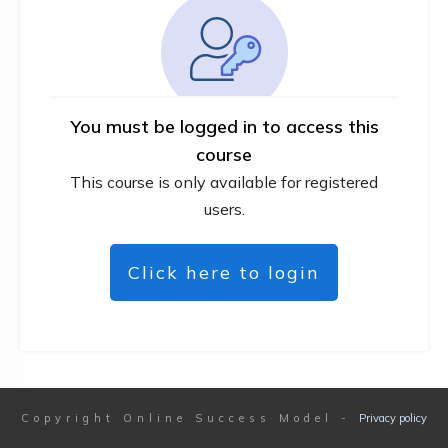
You must be logged in to access this
course
This course is only available for registered
users.
Click here to login
Copyright
Online Success Model
-
Privacy policy