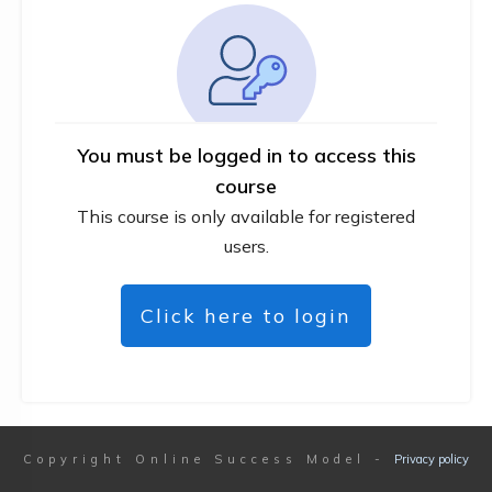
You must be logged in to access this
course
This course is only available for registered
users.
Click here to login
Copyright
Online Success Model
-
Privacy policy