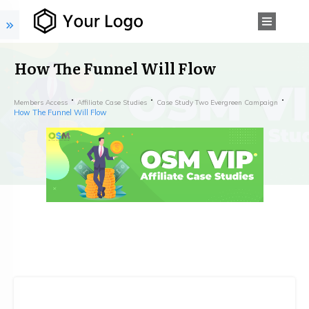
How The Funnel Will Flow
Members Access
Affiliate Case Studies
Case Study Two Evergreen Campaign
How The Funnel Will Flow