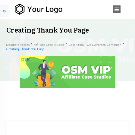
Creating Thank You Page
Members Access
Affiliate Case Studies
Case Study Two Evergreen Campaign
Creating Thank You Page