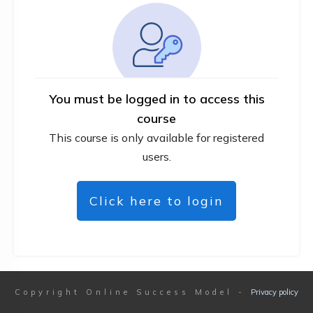
You must be logged in to access this
course
This course is only available for registered
users.
Click here to login
Copyright
Online Success Model
-
Privacy policy