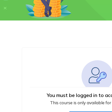
You must be logged in to ac
This course is only available for