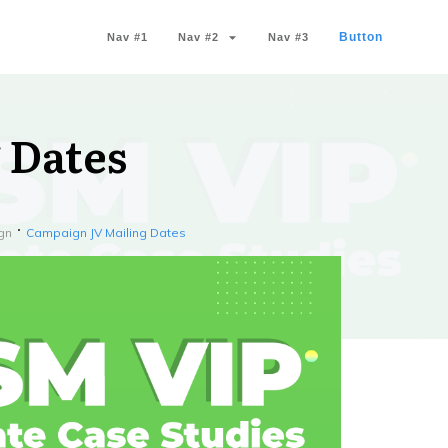
Button
Nav #1
Nav #2
Nav #3
 Dates
gn
Campaign JV Mailing Dates