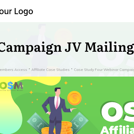
Campaign JV Mailing
embers Access
Affiliate Case Studies
Case Study Four Webinar Campai