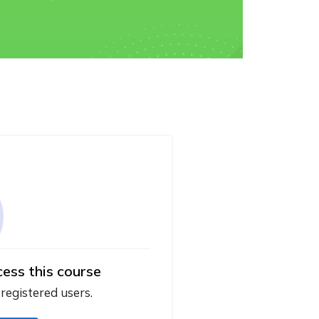
cess this course
 registered users.