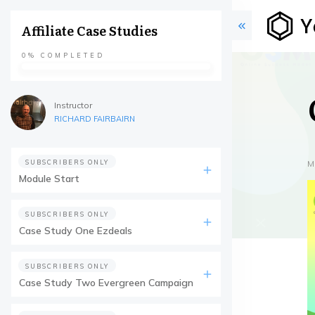
Affiliate Case Studies
0%
COMPLETED
Instructor
RICHARD FAIRBAIRN
SUBSCRIBERS ONLY
M
Module Start
SUBSCRIBERS ONLY
Case Study One Ezdeals
SUBSCRIBERS ONLY
Case Study Two Evergreen Campaign