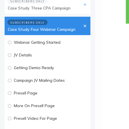
SUBSCRIBERS ONLY
Case Study Three CPA Campaign
SUBSCRIBERS ONLY
Case Study Four Webinar Campaign
Webinar Getting Started
JV Details
Getting Demio Ready
Campaign JV Mailing Dates
Presell Page
More On Presell Page
Presell Video For Page