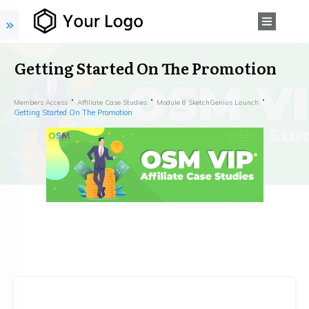
Getting Started On The Promotion
Members Access
Affiliate Case Studies
Module 8 SketchGenius Launch
Getting Started On The Promotion