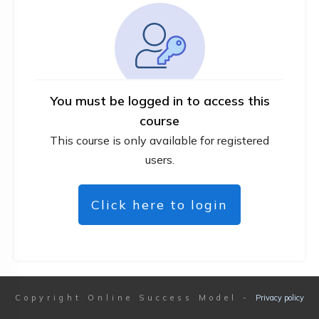
You must be logged in to access this
course
This course is only available for registered
users.
Click here to login
Copyright
Online Success Model
-
Privacy policy