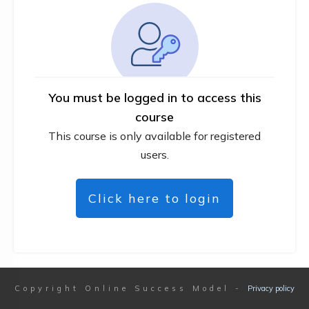
You must be logged in to access this
course
This course is only available for registered
users.
Click here to login
Copyright
Online Success Model
-
Privacy policy