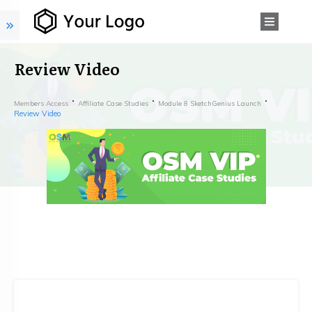
Review Video
Members Access
Affiliate Case Studies
Module 8 SketchGenius Launch
Review Video