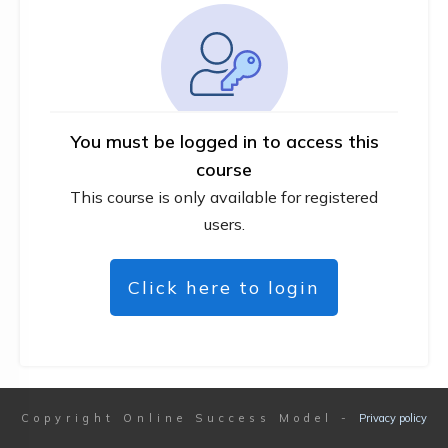
You must be logged in to access this
course
This course is only available for registered
users.
Click here to login
Copyright
Online Success Model
-
Privacy policy