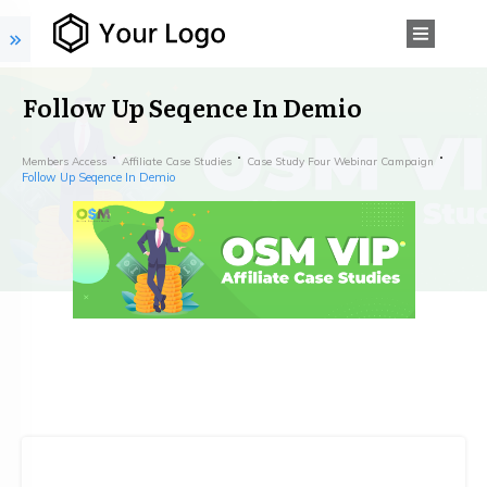
Follow Up Seqence In Demio
Members Access
Affiliate Case Studies
Case Study Four Webinar Campaign
Follow Up Seqence In Demio