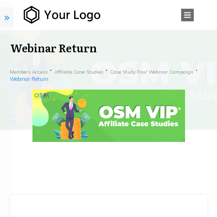
Webinar Return
Members Access
Affiliate Case Studies
Case Study Four Webinar Campaign
Webinar Return