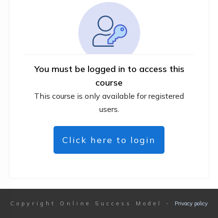
You must be logged in to access this
course
This course is only available for registered
users.
Click here to login
Copyright
Online Success Model
-
Privacy policy