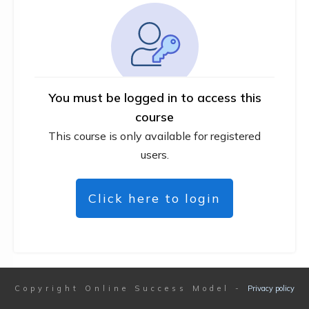
You must be logged in to access this
course
This course is only available for registered
users.
Click here to login
Copyright
Online Success Model
-
Privacy policy