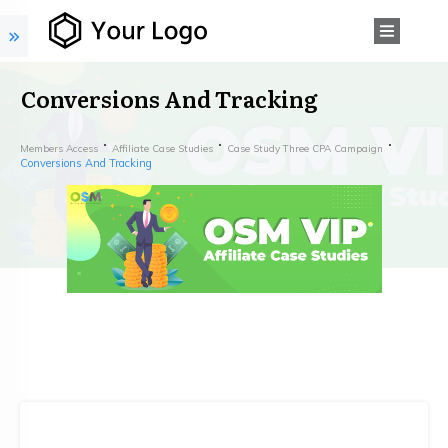
Conversions And Tracking
Members Access
Affiliate Case Studies
Case Study Three CPA Campaign
Conversions And Tracking