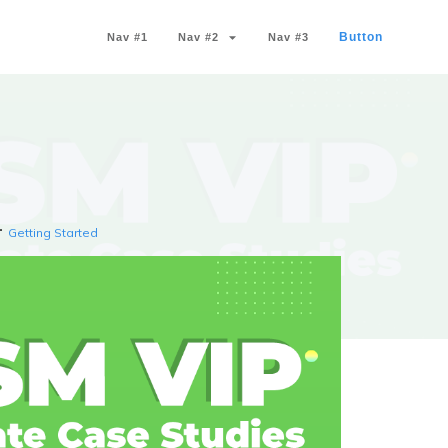
Button
Nav #1
Nav #2
Nav #3
Getting Started