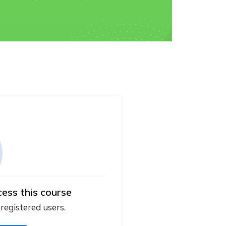
cess this course
 registered users.