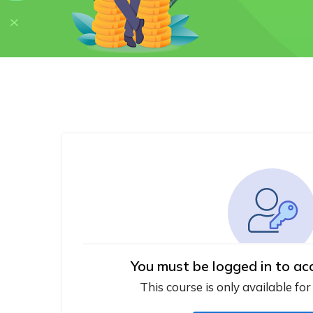
You must be logged in to ac
This course is only available for