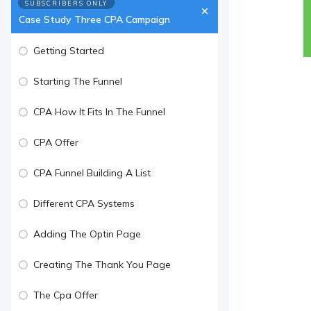
SUBSCRIBERS ONLY
Case Study Three CPA Campaign
Getting Started
Starting The Funnel
CPA How It Fits In The Funnel
CPA Offer
CPA Funnel Building A List
Different CPA Systems
Adding The Optin Page
Creating The Thank You Page
The Cpa Offer