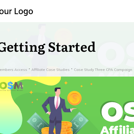
Getting Started
embers Access
Affiliate Case Studies
Case Study Three CPA Campaign