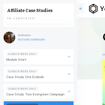
Affiliate Case Studies
0%
COMPLETED
Instructor
RICHARD FAIRBAIRN
SUBSCRIBERS ONLY
M
Module Start
SUBSCRIBERS ONLY
Case Study One Ezdeals
SUBSCRIBERS ONLY
Case Study Two Evergreen Campaign