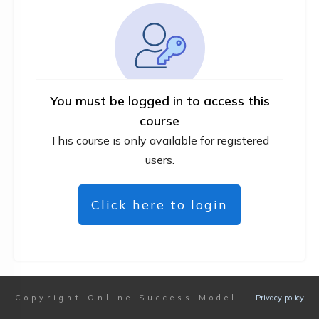
You must be logged in to access this
course
This course is only available for registered
users.
Click here to login
Copyright
Online Success Model
-
Privacy policy