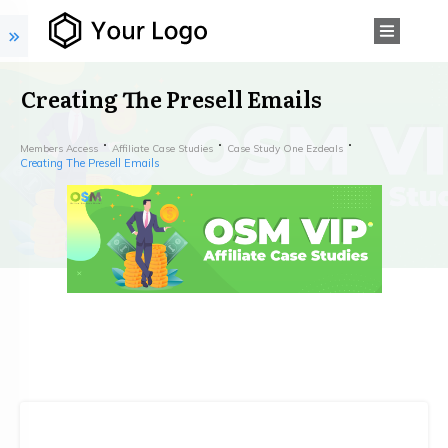
Creating The Presell Emails
Members Access
Affiliate Case Studies
Case Study One Ezdeals
Creating The Presell Emails