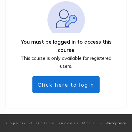
You must be logged in to access this
course
This course is only available for registered
users.
Click here to login
Copyright
Online Success Model
-
Privacy policy