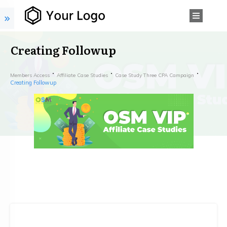
Creating Followup
Members Access
Affiliate Case Studies
Case Study Three CPA Campaign
Creating Followup