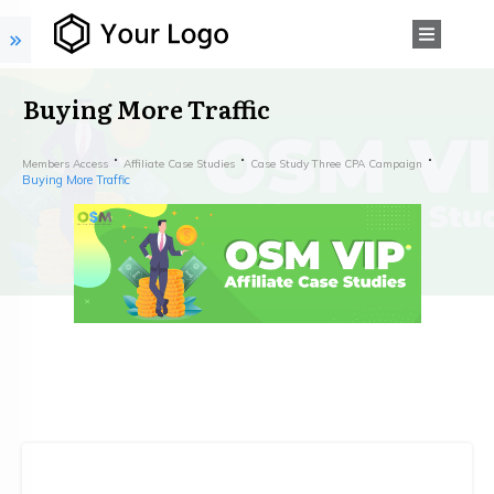
Buying More Traffic
Members Access
Affiliate Case Studies
Case Study Three CPA Campaign
Buying More Traffic