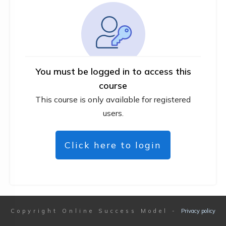
You must be logged in to access this
course
This course is only available for registered
users.
Click here to login
Copyright
Online Success Model
-
Privacy policy