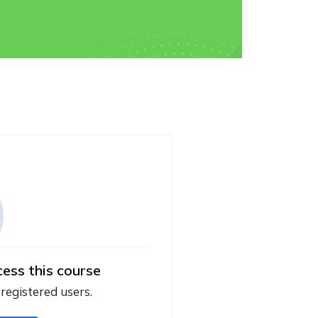
cess this course
 registered users.