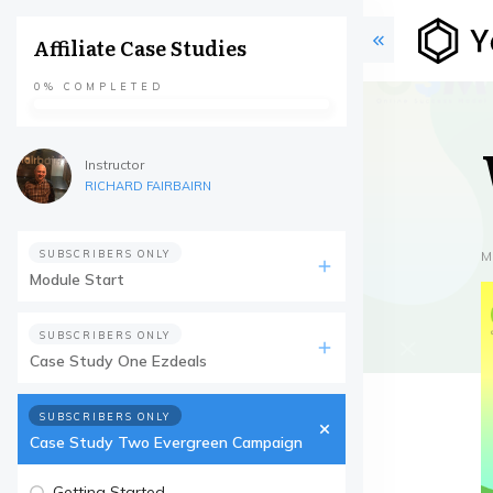
Affiliate Case Studies
0%
COMPLETED
Instructor
RICHARD FAIRBAIRN
SUBSCRIBERS ONLY
M
Module Start
SUBSCRIBERS ONLY
Case Study One Ezdeals
SUBSCRIBERS ONLY
Case Study Two Evergreen Campaign
Getting Started