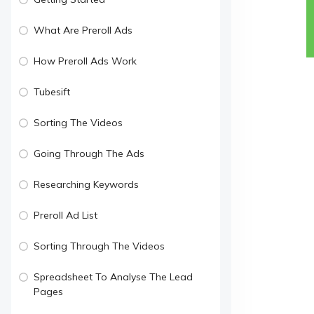
What Are Preroll Ads
How Preroll Ads Work
Tubesift
Sorting The Videos
Going Through The Ads
Researching Keywords
Preroll Ad List
Sorting Through The Videos
Spreadsheet To Analyse The Lead
Pages