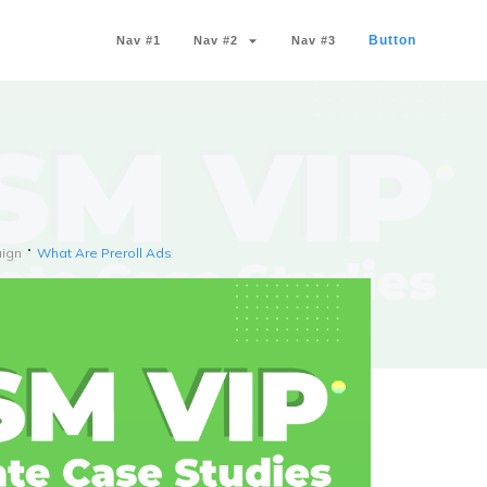
Button
Nav #1
Nav #2
Nav #3
ign
What Are Preroll Ads