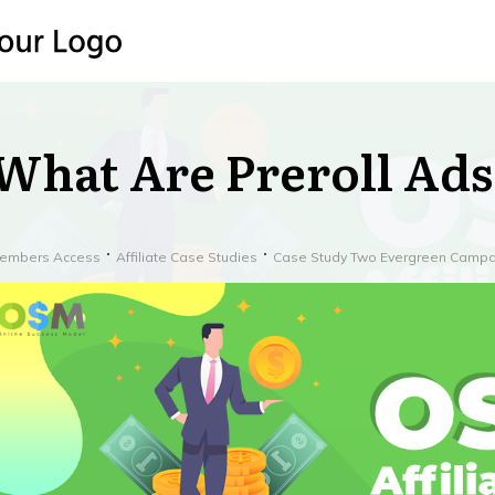
What Are Preroll Ads
embers Access
Affiliate Case Studies
Case Study Two Evergreen Campa