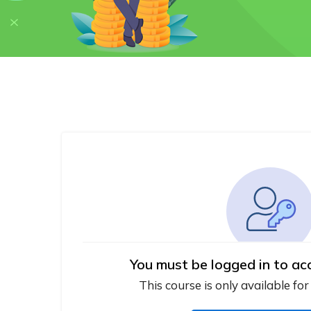
You must be logged in to ac
This course is only available for