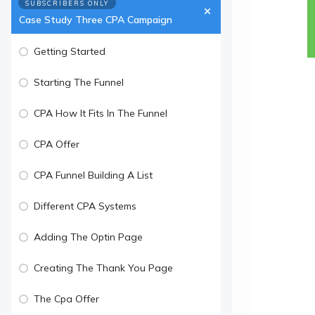
SUBSCRIBERS ONLY
Case Study Three CPA Campaign
Getting Started
Starting The Funnel
CPA How It Fits In The Funnel
CPA Offer
CPA Funnel Building A List
Different CPA Systems
Adding The Optin Page
Creating The Thank You Page
The Cpa Offer