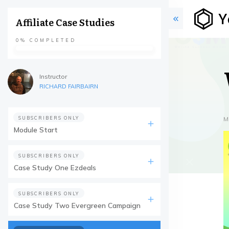
Affiliate Case Studies
0%
COMPLETED
Instructor
RICHARD FAIRBAIRN
SUBSCRIBERS ONLY
M
Module Start
SUBSCRIBERS ONLY
Case Study One Ezdeals
SUBSCRIBERS ONLY
Case Study Two Evergreen Campaign