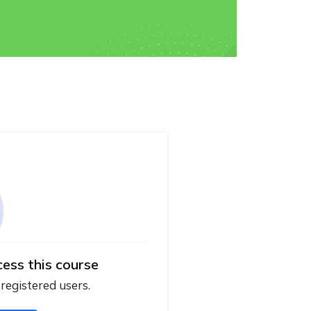
cess this course
 registered users.