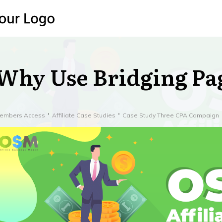
Why Use Bridging Pa
embers Access
Affiliate Case Studies
Case Study Three CPA Campaign