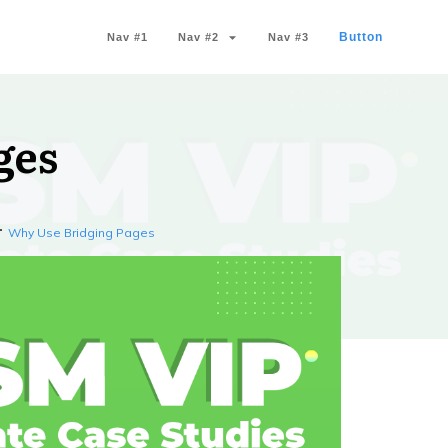
Button
Nav #1
Nav #2
Nav #3
ges
Why Use Bridging Pages