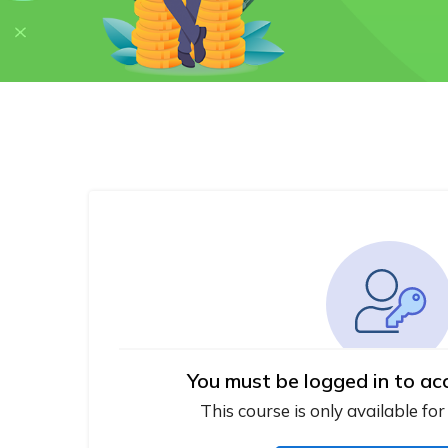
You must be logged in to ac
This course is only available for