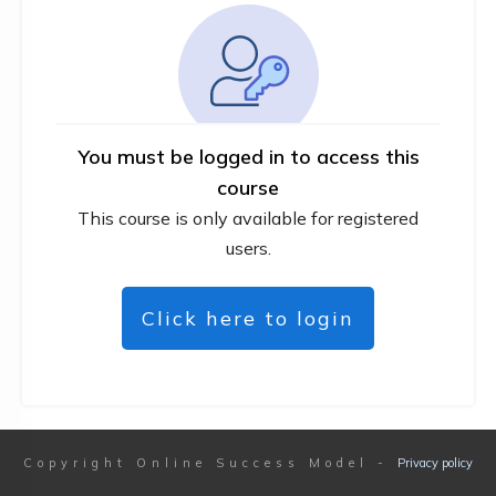
You must be logged in to access this
course
This course is only available for registered
users.
Click here to login
Copyright
Online Success Model
-
Privacy policy