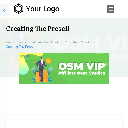
Creating The Presell
Members Access
Affiliate Case Studies
Case Study One Ezdeals
Creating The Presell