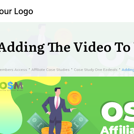
Adding The Video To 
embers Access
Affiliate Case Studies
Case Study One Ezdeals
Adding