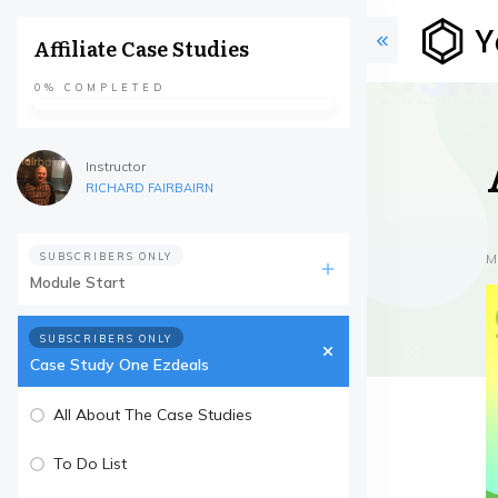
Affiliate Case Studies
0%
COMPLETED
Instructor
RICHARD FAIRBAIRN
SUBSCRIBERS ONLY
M
Module Start
SUBSCRIBERS ONLY
Case Study One Ezdeals
All About The Case Studies
To Do List