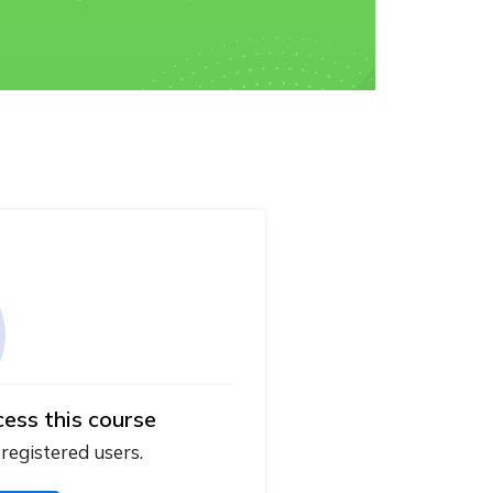
cess this course
 registered users.