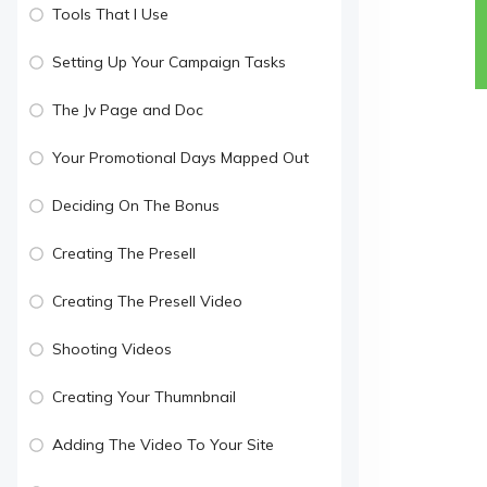
Tools That I Use
Setting Up Your Campaign Tasks
The Jv Page and Doc
Your Promotional Days Mapped Out
Deciding On The Bonus
Creating The Presell
Creating The Presell Video
Shooting Videos
Creating Your Thumnbnail
Adding The Video To Your Site