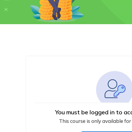
You must be logged in to ac
This course is only available for