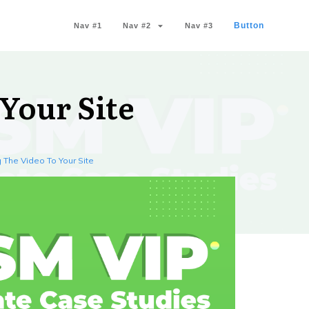
Button
Nav #1
Nav #2
Nav #3
Your Site
 The Video To Your Site