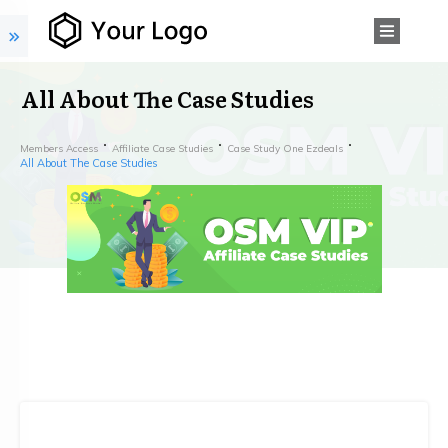
All About The Case Studies
Members Access
Affiliate Case Studies
Case Study One Ezdeals
All About The Case Studies