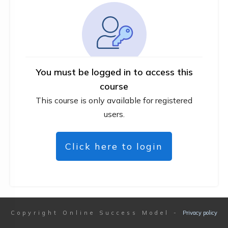
You must be logged in to access this
course
This course is only available for registered
users.
Click here to login
Copyright
Online Success Model
-
Privacy policy