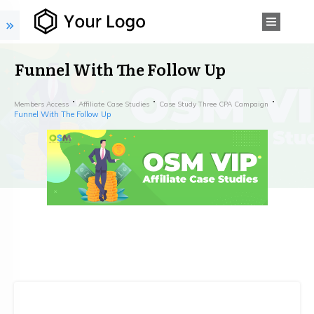
Funnel With The Follow Up
Members Access
Affiliate Case Studies
Case Study Three CPA Campaign
Funnel With The Follow Up