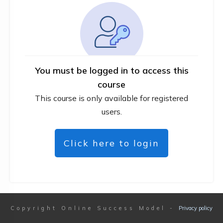
You must be logged in to access this
course
This course is only available for registered
users.
Click here to login
Copyright
Online Success Model
-
Privacy policy