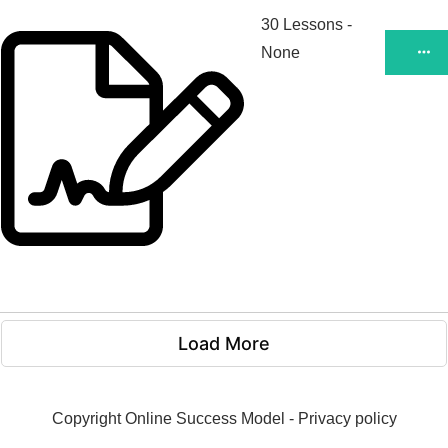
30 Lessons
-
None
Load More
Copyright
Online Success Model
-
Privacy policy