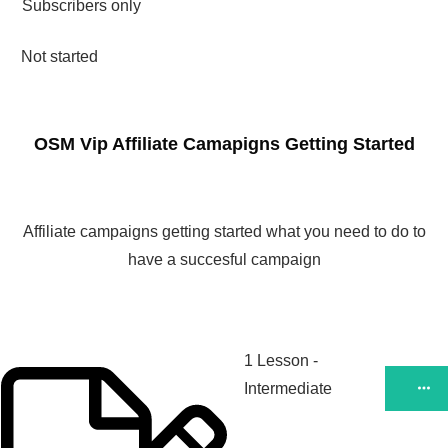
Subscribers only
Not started
OSM Vip Affiliate Camapigns Getting Started
Affiliate campaigns getting started what you need to do to
have a succesful campaign
1 Lesson
-
Intermediate