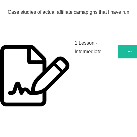
Case studies of actual affiliate camapigns that I have run
1 Lesson
-
Intermediate