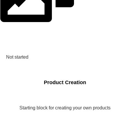
Not started
Product Creation
Starting block for creating your own products