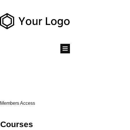
Members Access
Courses