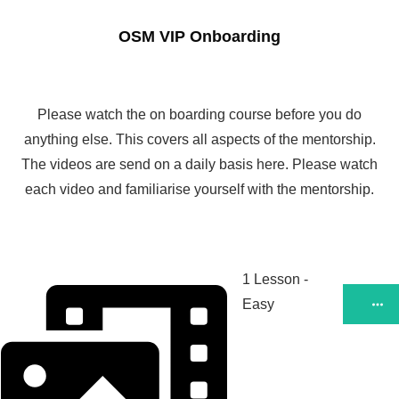
OSM VIP Onboarding
Please watch the on boarding course before you do
anything else. This covers all aspects of the mentorship.
The videos are send on a daily basis here. Please watch
each video and familiarise yourself with the mentorship.
1 Lesson
-
Easy