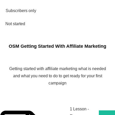
Subscribers only
Not started
OSM Getting Started With Affiliate Marketing
Getting started with affiliate marketing what is needed
and what you need to do to get ready for your first
campaign
1 Lesson
-