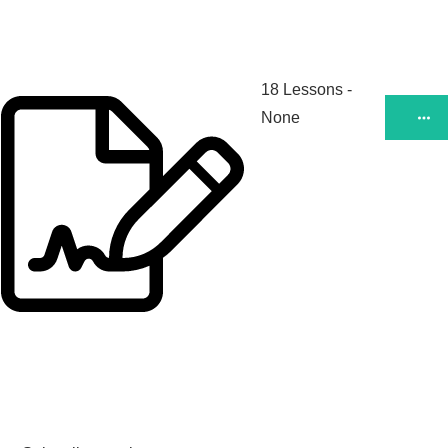
18 Lessons
-
None