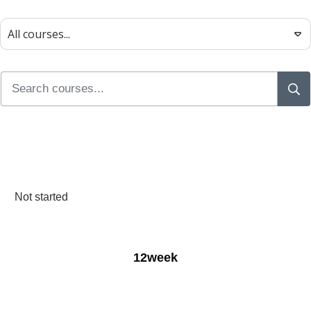
All courses...
Not started
12week