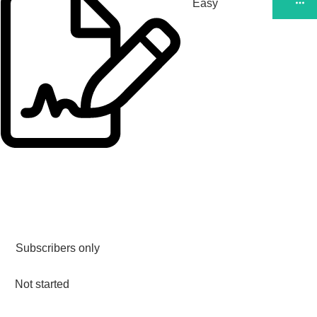
Easy
Subscribers only
Not started