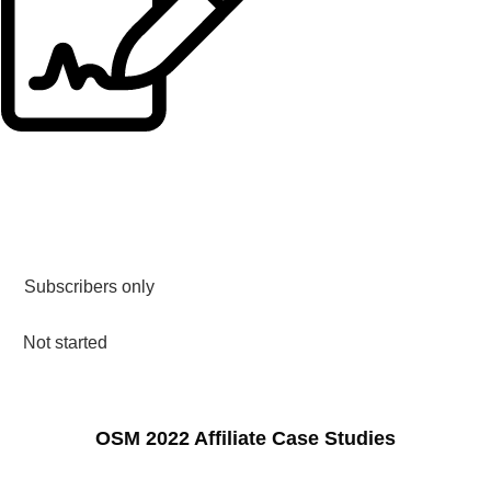
Subscribers only
Not started
OSM 2022 Affiliate Case Studies