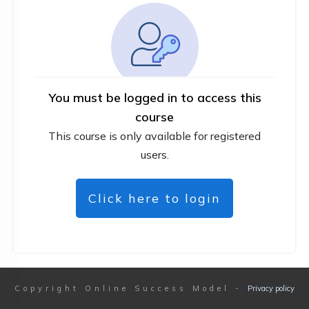
You must be logged in to access this
course
This course is only available for registered
users.
Click here to login
Copyright
Online Success Model
-
Privacy policy