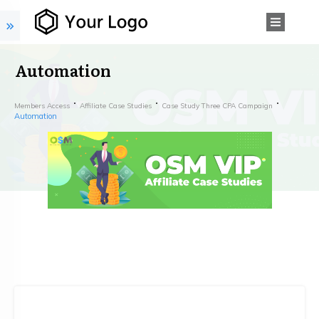
Automation
Members Access
Affiliate Case Studies
Case Study Three CPA Campaign
Automation