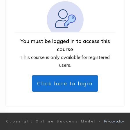
You must be logged in to access this
course
This course is only available for registered
users.
Click here to login
Copyright
Online Success Model
-
Privacy policy