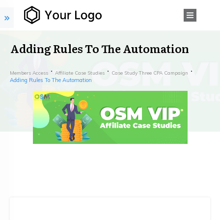
Adding Rules To The Automation
Members Access
Affiliate Case Studies
Case Study Three CPA Campaign
Adding Rules To The Automation