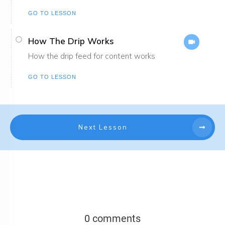
GO TO LESSON
How The Drip Works
How the drip feed for content works
GO TO LESSON
Next Lesson
0 comments