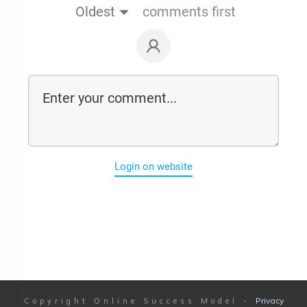
Oldest
comments first
Login on website
Privacy
Copyright
Online Success Model
-