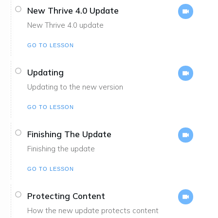
New Thrive 4.0 Update
New Thrive 4.0 update
GO TO LESSON
Updating
Updating to the new version
GO TO LESSON
Finishing The Update
Finishing the update
GO TO LESSON
Protecting Content
How the new update protects content