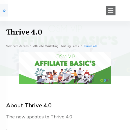
Thrive 4.0
Members Access
Affiliate Marketing Starting Block
Thrive 4.0
About
Thrive 4.0
The new updates to Thrive 4.0