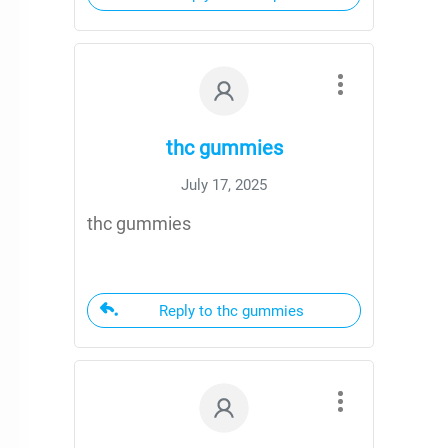
thc gummies
July 17, 2025
thc gummies
Reply to thc gummies