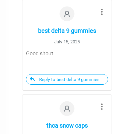
best delta 9 gummies
July 15, 2025
Good shout
.
Reply to best delta 9 gummies
thca snow caps