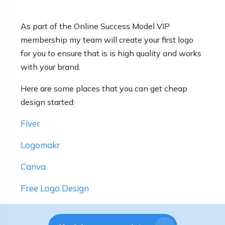
As part of the Online Success Model VIP
membership my team will create your first logo
for you to ensure that is is high quality and works
with your brand.
Here are some places that you can get cheap
design started:
Fiver
Logomakr
Canva
Free Logo Design