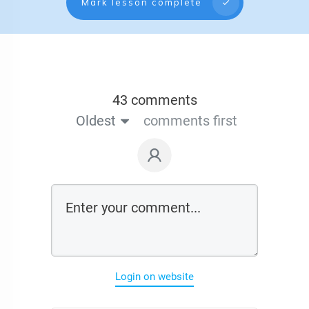
Mark lesson complete
43 comments
Oldest
comments first
Login on website