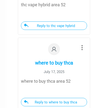
thc vape hybrid area 52
Reply to thc vape hybrid
where to buy thca
July 17, 2025
where to buy thca area 52
Reply to where to buy thca