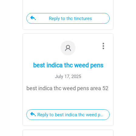
Reply to thc tinctures
best indica thc weed pens
July 17, 2025
best indica thc weed pens area 52
Reply to best indica thc weed pens