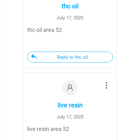
thc oil
July 17, 2025
thc oil area 52
Reply to thc oil
live resin
July 17, 2025
live resin area 52