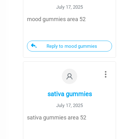
July 17, 2025
mood gummies area 52
Reply to mood gummies
sativa gummies
July 17, 2025
sativa gummies area 52