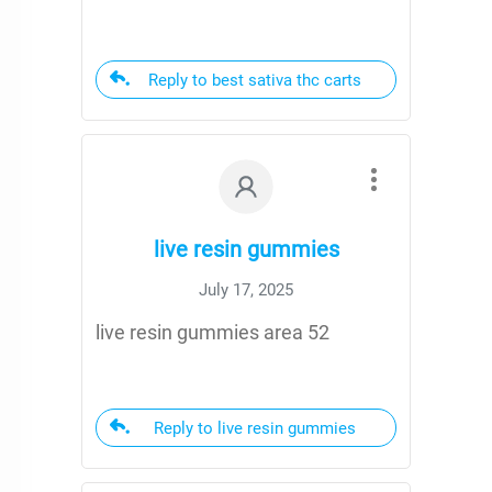
Reply to best sativa thc carts
live resin gummies
July 17, 2025
live resin gummies area 52
Reply to live resin gummies