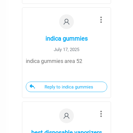
indica gummies
July 17, 2025
indica gummies area 52
Reply to indica gummies
best disposable vaporizers