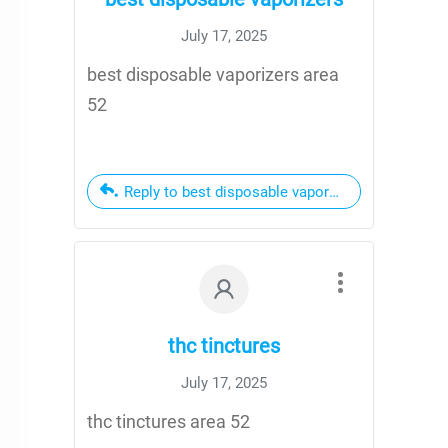
July 17, 2025
best disposable vaporizers area
52
Reply to best disposable vaporizers
thc tinctures
July 17, 2025
thc tinctures area 52