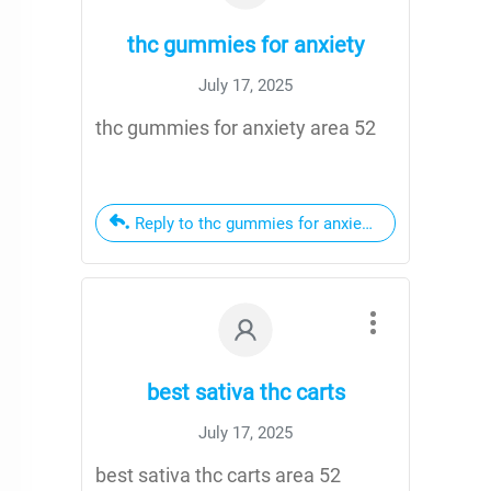
thc gummies for anxiety
July 17, 2025
thc gummies for anxiety area 52
Reply to thc gummies for anxiety
best sativa thc carts
July 17, 2025
best sativa thc carts area 52