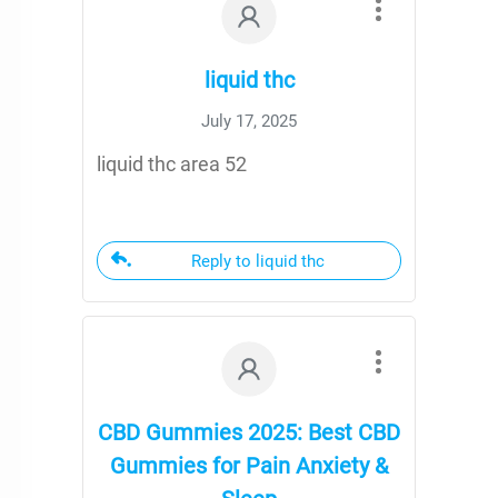
liquid thc
July 17, 2025
liquid thc area 52
Reply to liquid thc
CBD Gummies 2025: Best CBD
Gummies for Pain Anxiety &