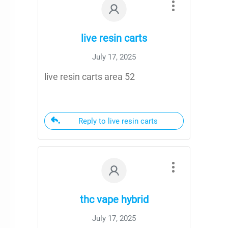
live resin carts
July 17, 2025
live resin carts area 52
Reply to live resin carts
thc vape hybrid
July 17, 2025