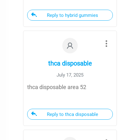
Reply to hybrid gummies
thca disposable
July 17, 2025
thca disposable area 52
Reply to thca disposable