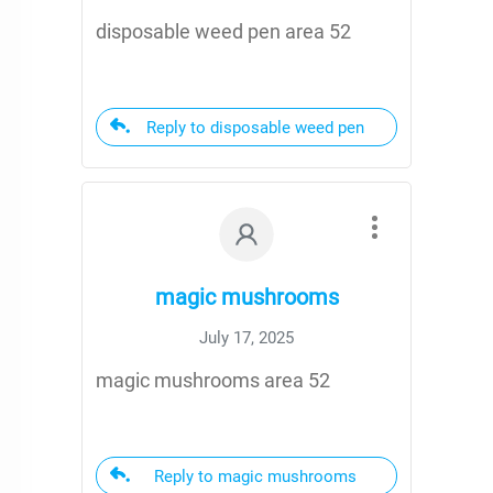
disposable weed pen area 52
Reply to disposable weed pen
magic mushrooms
July 17, 2025
magic mushrooms area 52
Reply to magic mushrooms