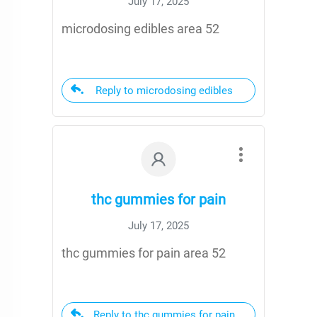
July 17, 2025
microdosing edibles area 52
Reply to microdosing edibles
thc gummies for pain
July 17, 2025
thc gummies for pain area 52
Reply to thc gummies for pain