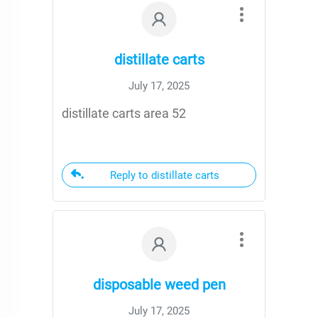
distillate carts
July 17, 2025
distillate carts area 52
Reply to distillate carts
disposable weed pen
July 17, 2025