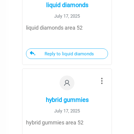
liquid diamonds
July 17, 2025
liquid diamonds area 52
Reply to liquid diamonds
hybrid gummies
July 17, 2025
hybrid gummies area 52