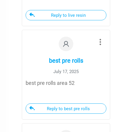
Reply to live resin
best pre rolls
July 17, 2025
best pre rolls area 52
Reply to best pre rolls