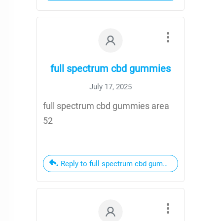
full spectrum cbd gummies
July 17, 2025
full spectrum cbd gummies area
52
Reply to full spectrum cbd gummies