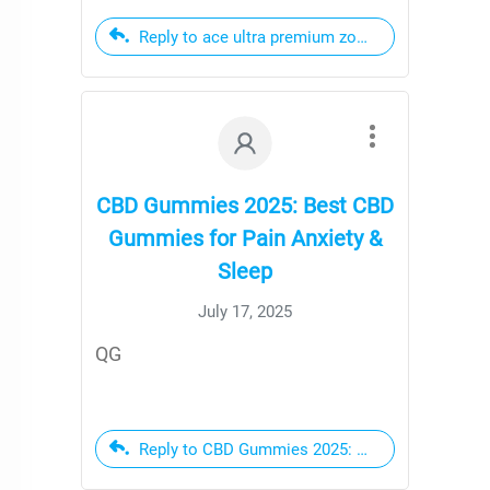
Reply to ace ultra premium zombie zest
CBD Gummies 2025: Best CBD
Gummies for Pain Anxiety &
Sleep
July 17, 2025
QG
Reply to CBD Gummies 2025: Best CBD Gummies 