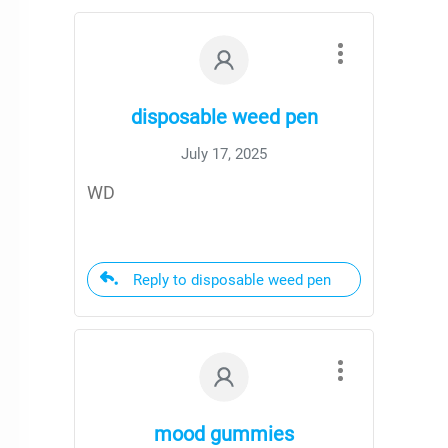
disposable weed pen
July 17, 2025
WD
Reply to disposable weed pen
mood gummies