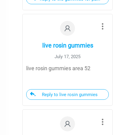
live rosin gummies
July 17, 2025
live rosin gummies area 52
Reply to live rosin gummies