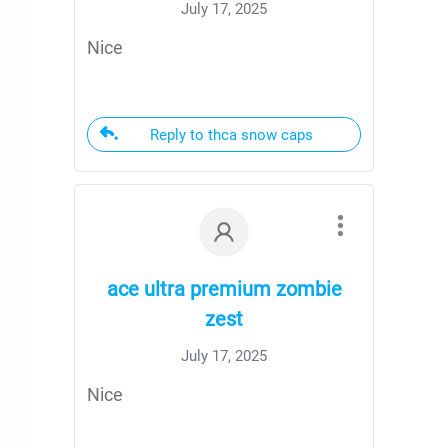
July 17, 2025
Nice
Reply to thca snow caps
ace ultra premium zombie
zest
July 17, 2025
Nice