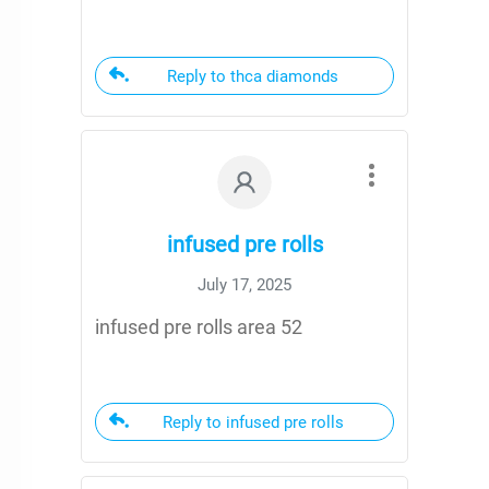
Reply to thca diamonds
infused pre rolls
July 17, 2025
infused pre rolls area 52
Reply to infused pre rolls