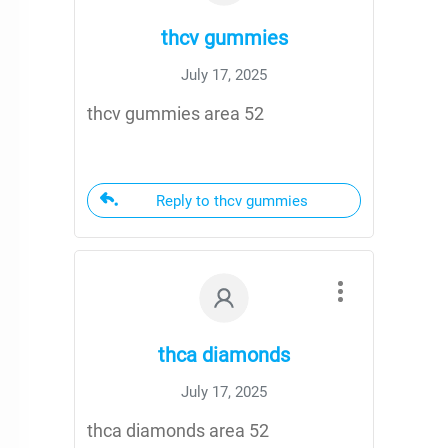
thcv gummies
July 17, 2025
thcv gummies area 52
Reply to thcv gummies
thca diamonds
July 17, 2025
thca diamonds area 52