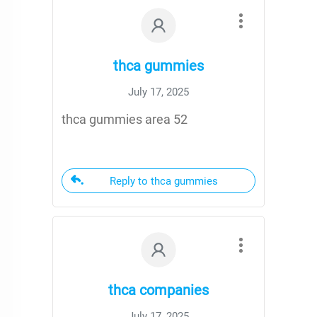
thca gummies
July 17, 2025
thca gummies area 52
Reply to thca gummies
thca companies
July 17, 2025