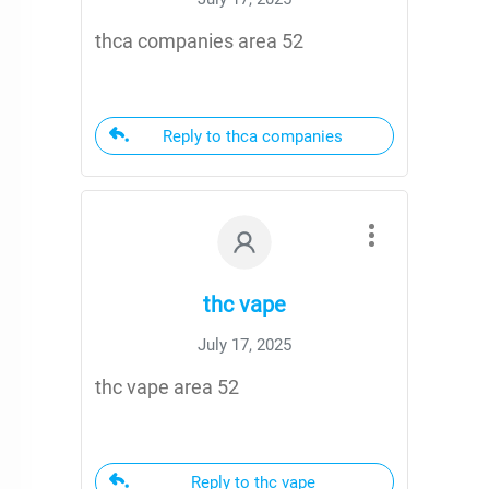
thca companies area 52
Reply to thca companies
thc vape
July 17, 2025
thc vape area 52
Reply to thc vape