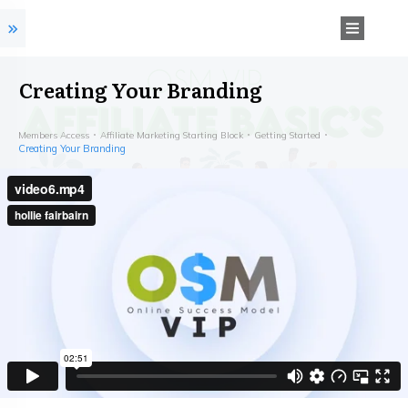
Creating Your Branding
Members Access
Affiliate Marketing Starting Block
Getting Started
Creating Your Branding