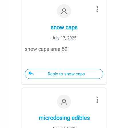
snow caps
July 17, 2025
snow caps area 52
Reply to snow caps
microdosing edibles