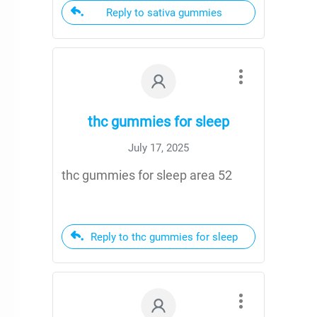
Reply to sativa gummies
thc gummies for sleep
July 17, 2025
thc gummies for sleep area 52
Reply to thc gummies for sleep