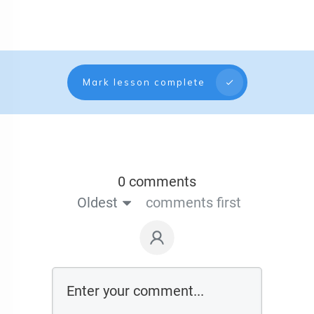
Mark lesson complete
0 comments
Oldest
comments first