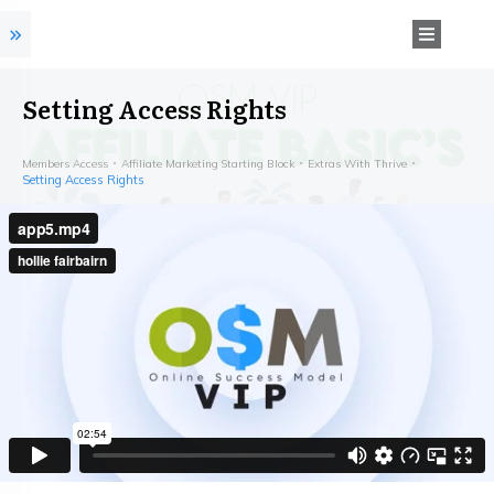
Setting Access Rights
Members Access
Affiliate Marketing Starting Block
Extras With Thrive
Setting Access Rights