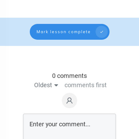
Mark lesson complete
0 comments
Oldest
comments first