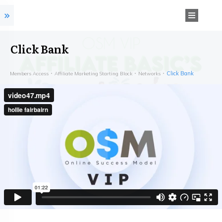
Click Bank
Click Bank
Members Access
Affiliate Marketing Starting Block
Networks