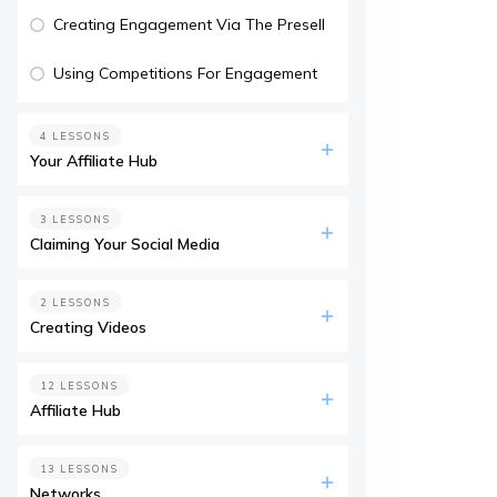
Creating Engagement Via The Presell
Using Competitions For Engagement
4 LESSONS
Your Affiliate Hub
3 LESSONS
Claiming Your Social Media
2 LESSONS
Creating Videos
12 LESSONS
Affiliate Hub
13 LESSONS
Networks