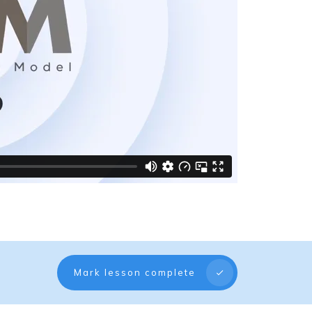
Mark lesson complete