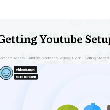
Getting Youtube Setu
embers Access
Affiliate Marketing Starting Block
Getting Started