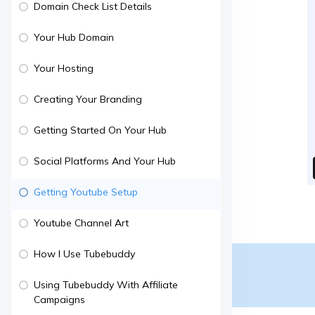
Domain Check List Details
Your Hub Domain
Your Hosting
Creating Your Branding
Getting Started On Your Hub
Social Platforms And Your Hub
Getting Youtube Setup
Youtube Channel Art
How I Use Tubebuddy
Using Tubebuddy With Affiliate
Campaigns