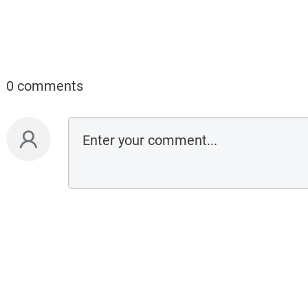
0 comments