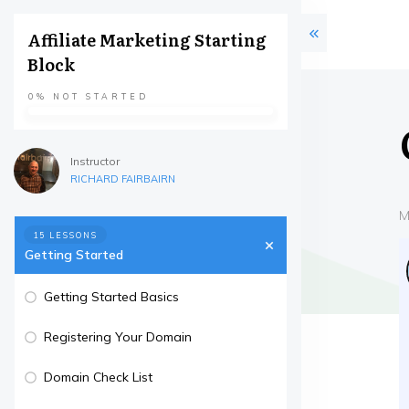
Affiliate Marketing Starting
Block
0%
NOT STARTED
Instructor
RICHARD FAIRBAIRN
M
15 LESSONS
Getting Started
Getting Started Basics
Registering Your Domain
Domain Check List