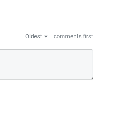
Oldest
comments first