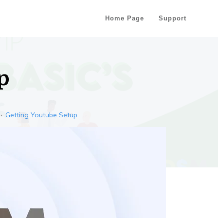
Home Page
Support
p
Getting Youtube Setup