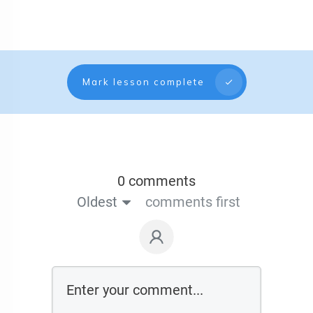
Mark lesson complete
0 comments
Oldest
comments first