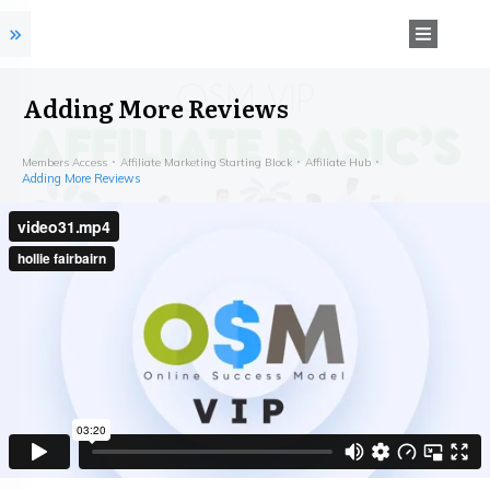
Adding More Reviews
Members Access
Affiliate Marketing Starting Block
Affiliate Hub
Adding More Reviews