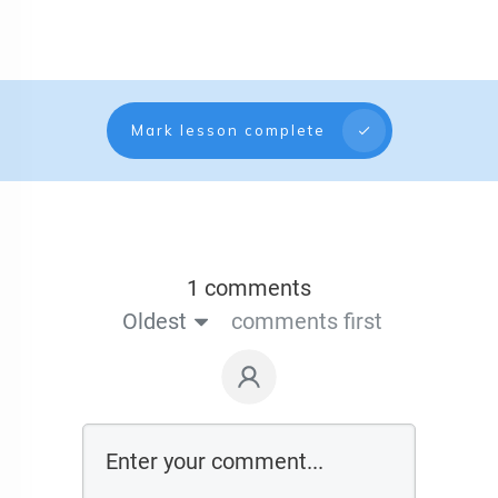
Mark lesson complete
1 comments
Oldest
comments first