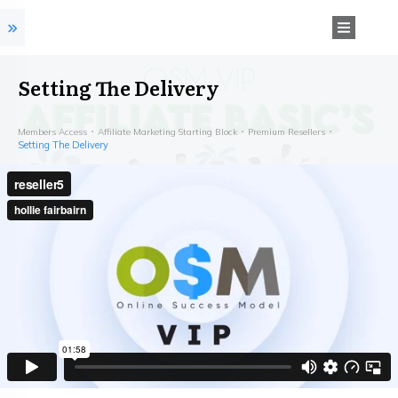
Setting The Delivery
Members Access
Affiliate Marketing Starting Block
Premium Resellers
Setting The Delivery