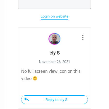
Login on website
ely S
November 26, 2021
No full screen view icon on this
video
Reply to ely S