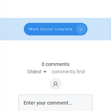
Mark lesson complete
0 comments
Oldest
comments first