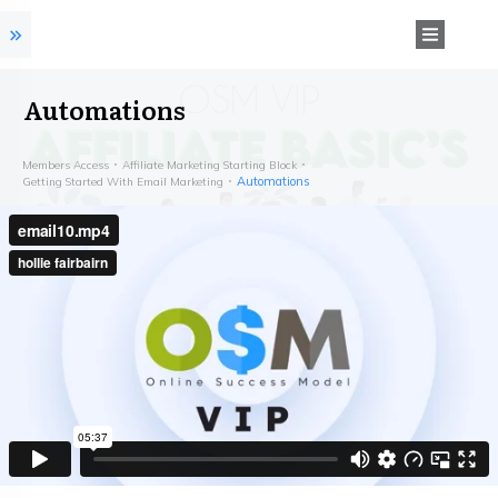
Automations
Members Access
Affiliate Marketing Starting Block
Automations
Getting Started With Email Marketing