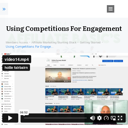
Using Competitions For Engagement
Members Access
Affiliate Marketing Starting Block
Getting Started
Using Competitions For Engagement