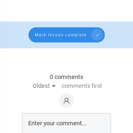
Mark lesson complete
0 comments
Oldest
comments first