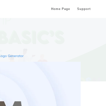
Home Page
Support
Logo Generator