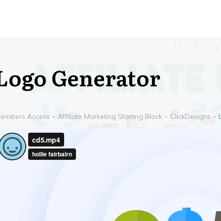
Logo Generator
embers Access
Affiliate Marketing Starting Block
ClickDesigns