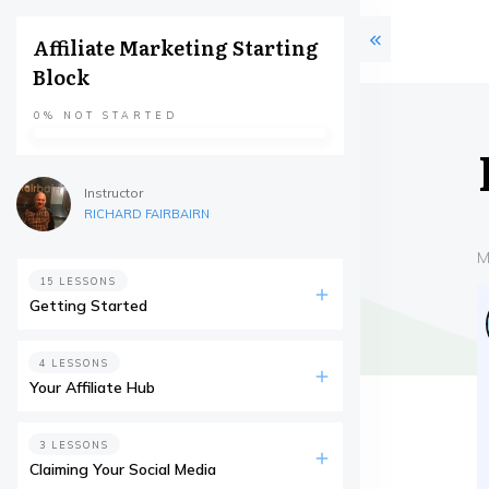
Affiliate Marketing Starting
Block
0%
NOT STARTED
Instructor
RICHARD FAIRBAIRN
M
15 LESSONS
Getting Started
4 LESSONS
Your Affiliate Hub
3 LESSONS
Claiming Your Social Media