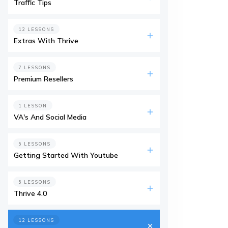
Traffic Tips
12 LESSONS
Extras With Thrive
7 LESSONS
Premium Resellers
1 LESSON
VA's And Social Media
5 LESSONS
Getting Started With Youtube
5 LESSONS
Thrive 4.0
12 LESSONS