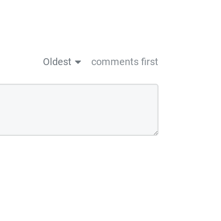
Oldest
comments first