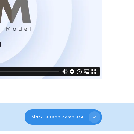
Mark lesson complete