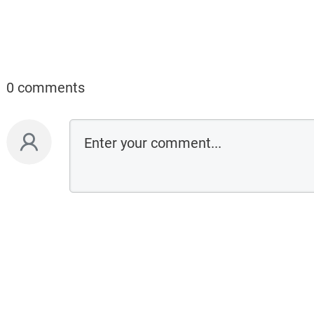
0 comments