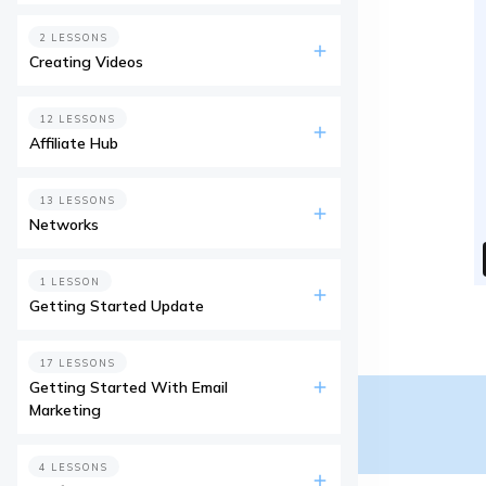
2 LESSONS
Creating Videos
12 LESSONS
Affiliate Hub
13 LESSONS
Networks
1 LESSON
Getting Started Update
17 LESSONS
Getting Started With Email
Marketing
4 LESSONS