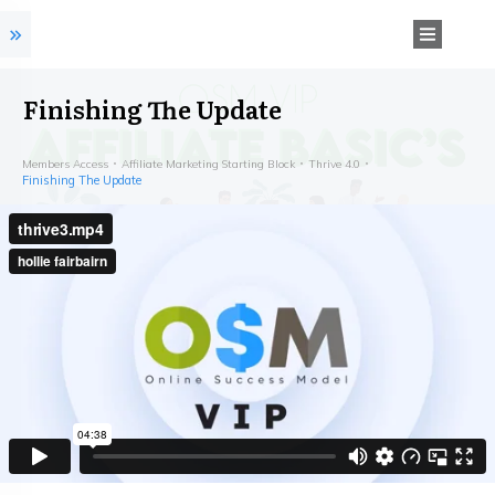
Finishing The Update
Members Access
Affiliate Marketing Starting Block
Thrive 4.0
Finishing The Update