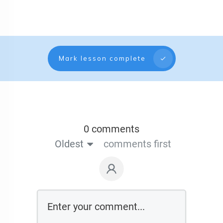
Mark lesson complete
0 comments
Oldest
comments first