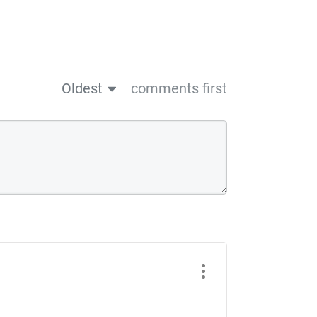
Oldest
comments first