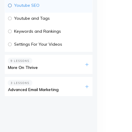
Youtube SEO
Youtube and Tags
Keywords and Rankings
Settings For Your Videos
9 LESSONS
More On Thrive
3 LESSONS
Advanced Email Marketing