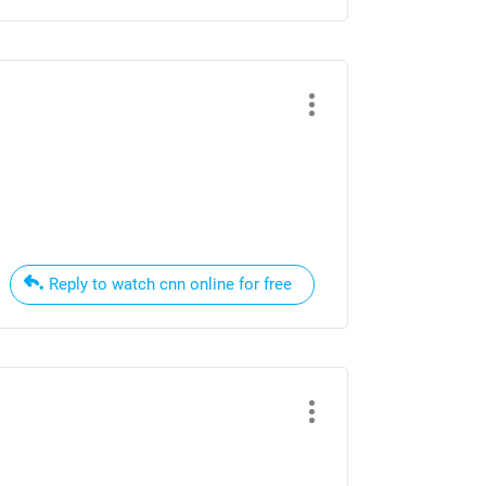
Reply to watch cnn online for free