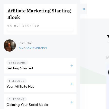
Affiliate Marketing Starting
Block
0%
NOT STARTED
Instructor
RICHARD FAIRBAIRN
M
15 LESSONS
Getting Started
4 LESSONS
Your Affiliate Hub
3 LESSONS
Claiming Your Social Media