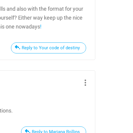
lls and also with the format for your
yourself? Either way keep up the nice
 this one nowadays
!
Reply to Your code of destiny
tions.
Reply to Mariana Rollins