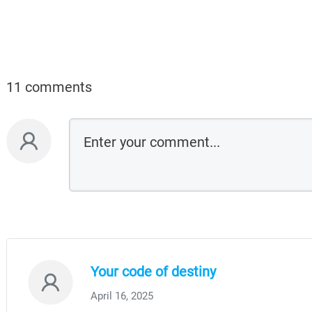
11 comments
Your code of destiny
April 16, 2025