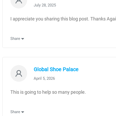
July 28, 2025
I appreciate you sharing this blog post. Thanks Agai
Share
Global Shoe Palace
April 5, 2026
This is going to help so many people.
Share