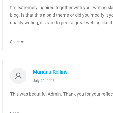
I’m extremely inspired together with your writing ski
blog. Is that this a paid theme or did you modify it 
quality writing, it’s rare to peer a great weblog like
Share
Mariana Rollins
July 21, 2025
This was beautiful Admin. Thank you for your reflec