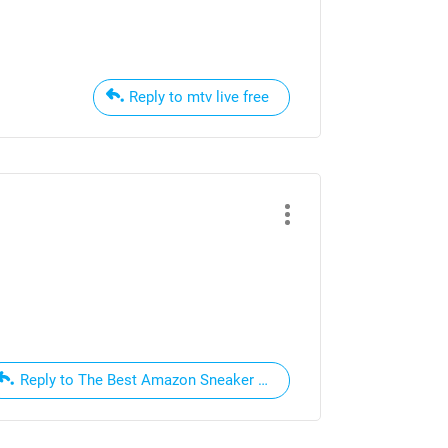
Reply to mtv live free
Reply to The Best Amazon Sneaker Deals