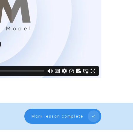
Mark lesson complete