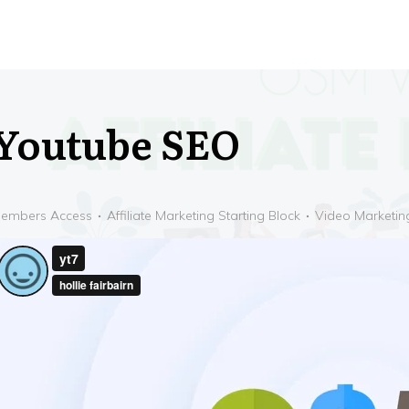
Youtube SEO
embers Access
Affiliate Marketing Starting Block
Video Marketin