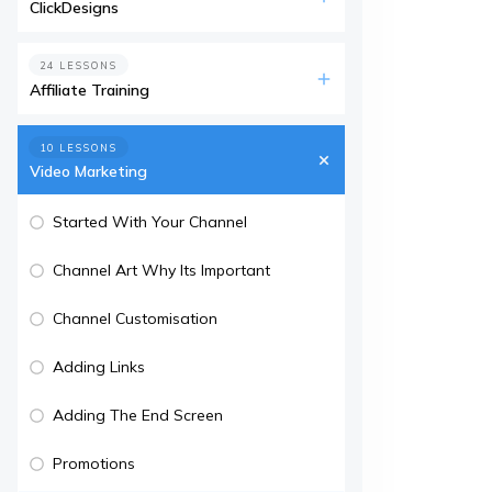
ClickDesigns
24 LESSONS
Affiliate Training
10 LESSONS
Video Marketing
Started With Your Channel
Channel Art Why Its Important
Channel Customisation
Adding Links
Adding The End Screen
Promotions