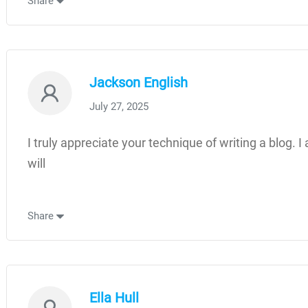
Share
Jackson English
July 27, 2025
I truly appreciate your technique of writing a blog. I
will
Share
Ella Hull