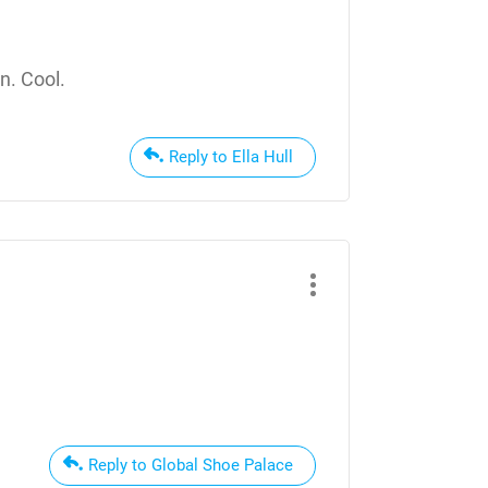
n. Cool.
Reply to Ella Hull
Reply to Global Shoe Palace