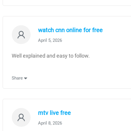
watch cnn online for free
April 5, 2026
Well explained and easy to follow.
Share
mtv live free
April 8, 2026