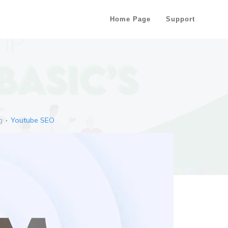
Home Page
Support
g
Youtube SEO