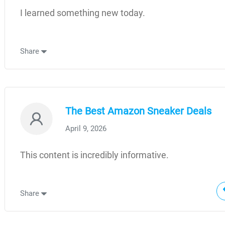
I learned something new today.
Share
The Best Amazon Sneaker Deals
April 9, 2026
This content is incredibly informative.
Share