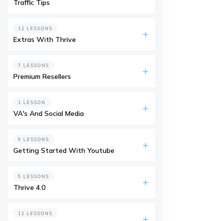
Traffic Tips
12 LESSONS
Extras With Thrive
7 LESSONS
Premium Resellers
1 LESSON
VA's And Social Media
5 LESSONS
Getting Started With Youtube
5 LESSONS
Thrive 4.0
12 LESSONS