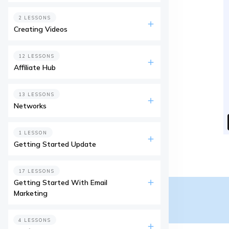
2 LESSONS
Creating Videos
12 LESSONS
Affiliate Hub
13 LESSONS
Networks
1 LESSON
Getting Started Update
17 LESSONS
Getting Started With Email
Marketing
4 LESSONS