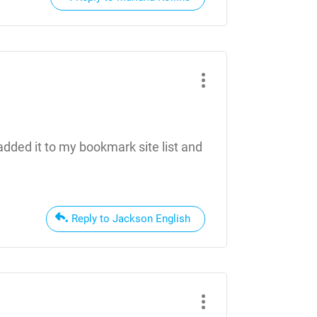
 added it to my bookmark site list and
Reply to Jackson English