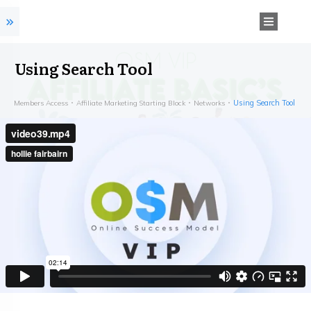
Using Search Tool
Using Search Tool
Members Access
Affiliate Marketing Starting Block
Networks