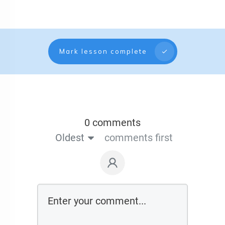
Mark lesson complete
0 comments
Oldest
comments first