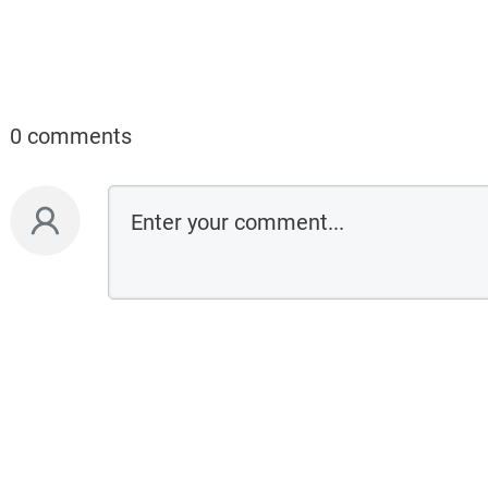
0 comments