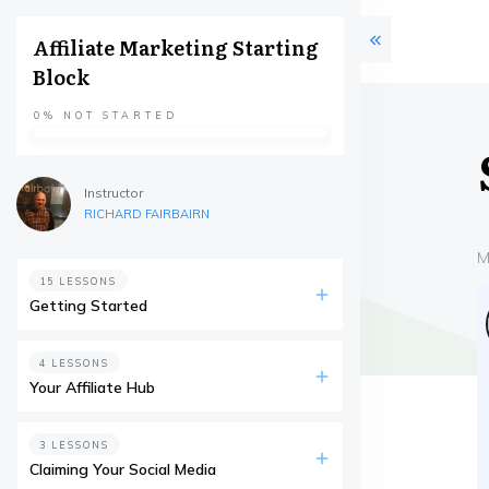
Affiliate Marketing Starting
Block
0%
NOT STARTED
Instructor
RICHARD FAIRBAIRN
M
15 LESSONS
Getting Started
4 LESSONS
Your Affiliate Hub
3 LESSONS
Claiming Your Social Media