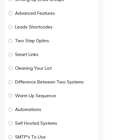
Advanced Features
Leads Shortcodes
Two Step Optins
Smart Links
Cleaning Your List
Difference Between Two Systems
Warm Up Sequence
Automations
Self Hosted Systems
SMTP's To Use