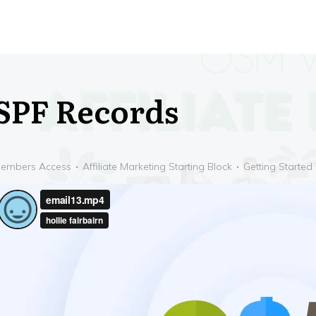
SPF Records
embers Access
Affiliate Marketing Starting Block
Getting Started