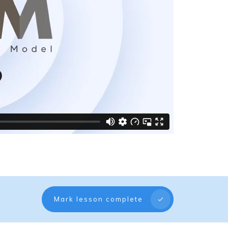
Mark lesson complete