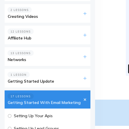
2 LESSONS
Creating Videos
12 LESSONS
Affiliate Hub
13 LESSONS
Networks
1 LESSON
Getting Started Update
17 LESSONS
Getting Started With Email Marketing
Setting Up Your Apis
Setting Up Lead Groups