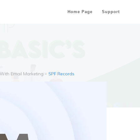
Home Page
Support
 With Email Marketing
SPF Records