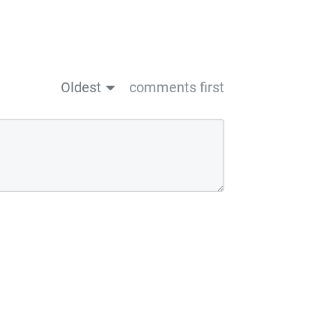
Oldest
comments first