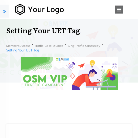
Setting Your UET Tag
Members Access
Traffic Case Studies
Bing Traffic Casestudy
Setting Your UET Tag