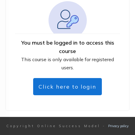
You must be logged in to access this
course
This course is only available for registered
users.
Click here to login
Copyright
Online Success Model
-
Privacy policy