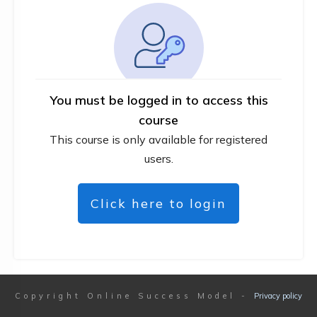
You must be logged in to access this
course
This course is only available for registered
users.
Click here to login
Copyright
Online Success Model
-
Privacy policy