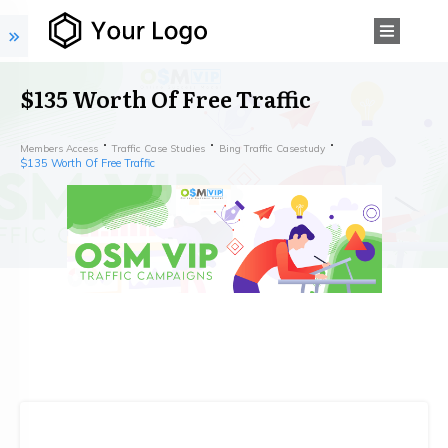
$135 Worth Of Free Traffic
Members Access
Traffic Case Studies
Bing Traffic Casestudy
$135 Worth Of Free Traffic