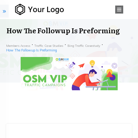
How The Followup Is Preforming
Members Access
Traffic Case Studies
Bing Traffic Casestudy
How The Followup Is Preforming