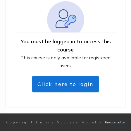
You must be logged in to access this
course
This course is only available for registered
users.
Click here to login
Copyright
Online Success Model
-
Privacy policy