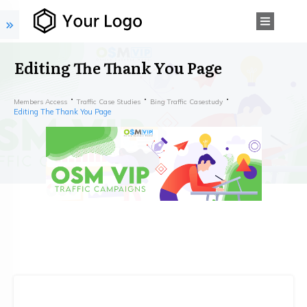
Editing The Thank You Page
Members Access
Traffic Case Studies
Bing Traffic Casestudy
Editing The Thank You Page