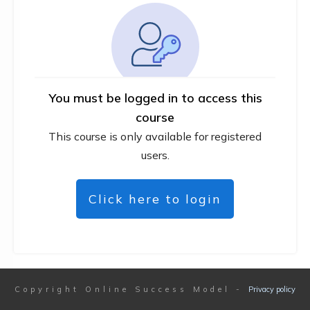
You must be logged in to access this
course
This course is only available for registered
users.
Click here to login
Copyright
Online Success Model
-
Privacy policy