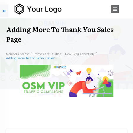
Adding More To Thank You Sales
Page
Members Access
Traffic Case Studies
New Bing Casestudy
Adding More To Thank You Sales Page