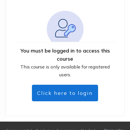
You must be logged in to access this
course
This course is only available for registered
users.
Click here to login