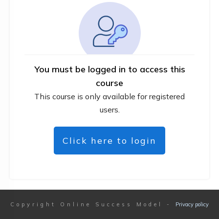
You must be logged in to access this
course
This course is only available for registered
users.
Click here to login
Copyright
Online Success Model
-
Privacy policy