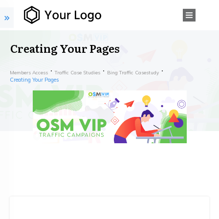
Creating Your Pages
Members Access
Traffic Case Studies
Bing Traffic Casestudy
Creating Your Pages