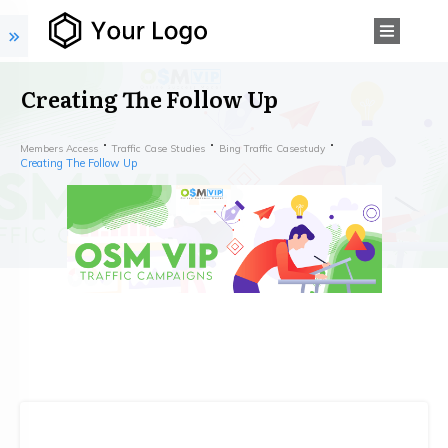
Creating The Follow Up
Members Access
Traffic Case Studies
Bing Traffic Casestudy
Creating The Follow Up