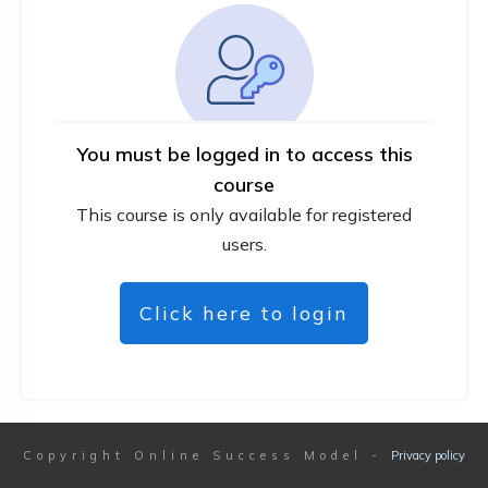
You must be logged in to access this
course
This course is only available for registered
users.
Click here to login
Copyright
Online Success Model
-
Privacy policy