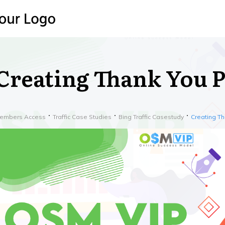
Creating Thank You 
embers Access
Traffic Case Studies
Bing Traffic Casestudy
Creating T