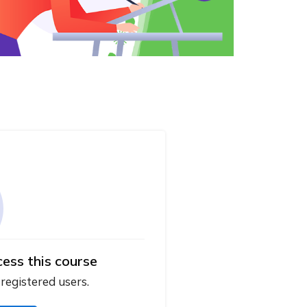
cess this course
 registered users.