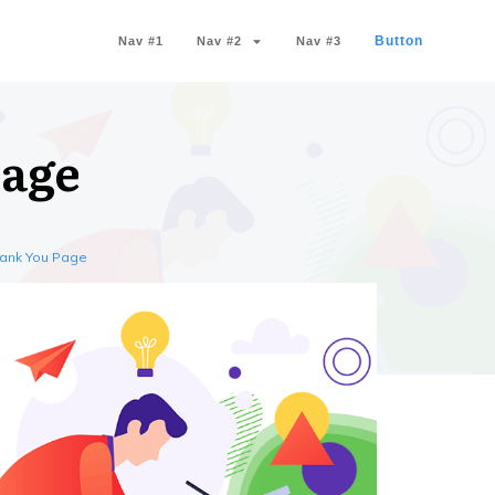
Button
Nav #1
Nav #2
Nav #3
Page
hank You Page