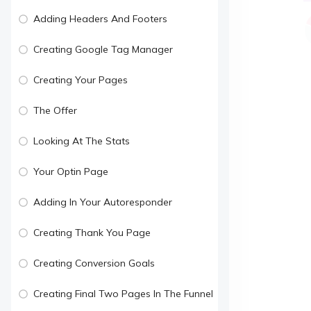
Adding Headers And Footers
Creating Google Tag Manager
Creating Your Pages
The Offer
Looking At The Stats
Your Optin Page
Adding In Your Autoresponder
Creating Thank You Page
Creating Conversion Goals
Creating Final Two Pages In The Funnel