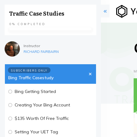
Traffic Case Studies
0%
COMPLETED
Instructor
RICHARD FAIRBAIRN
SUBSCRIBERS ONLY
M
Bing Traffic Casestudy
Bing Getting Started
Creating Your Bing Account
$135 Worth Of Free Traffic
Setting Your UET Tag