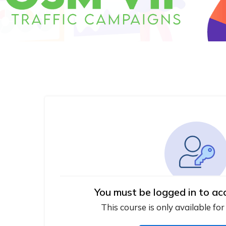
You must be logged in to ac
This course is only available for