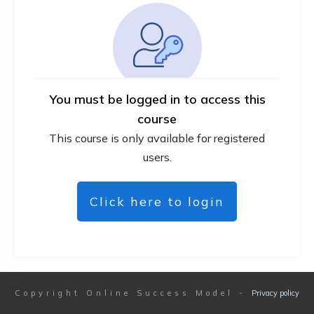
You must be logged in to access this
course
This course is only available for registered
users.
Click here to login
Copyright
Online Success Model
-
Privacy policy