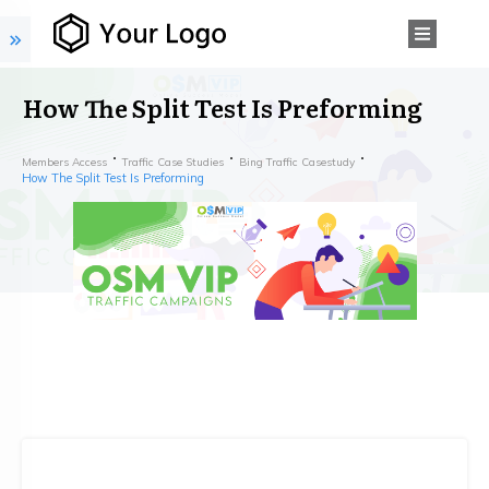
How The Split Test Is Preforming
Members Access
Traffic Case Studies
Bing Traffic Casestudy
How The Split Test Is Preforming