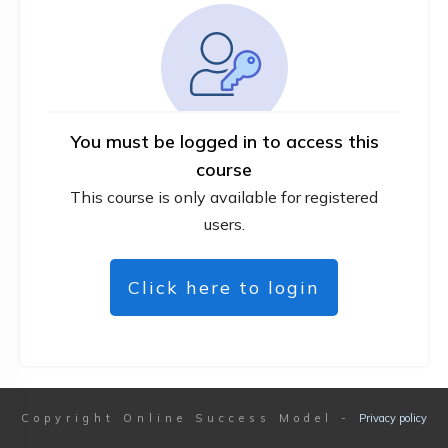
You must be logged in to access this
course
This course is only available for registered
users.
Click here to login
Copyright
Online Success Model
-
Privacy policy