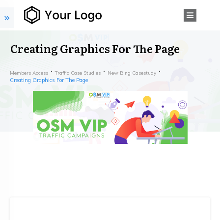
Creating Graphics For The Page
Members Access
Traffic Case Studies
New Bing Casestudy
Creating Graphics For The Page