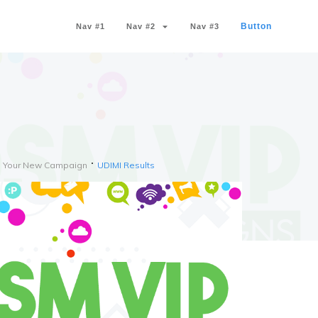
Button
Nav #1
Nav #2
Nav #3
th Your New Campaign
UDIMI Results