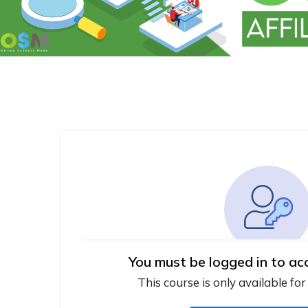
You must be logged in to ac
This course is only available for