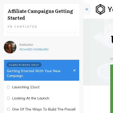
Affiliate Campaigns Getting
Started
0%
COMPLETED
Instructor
RICHARD FAIRBAIRN
M
SUBSCRIBERS ONLY
Getting Started With Your New
Campaign
Launching 11oct
Looking At the Launch
One Of The Ways To Build The Presell