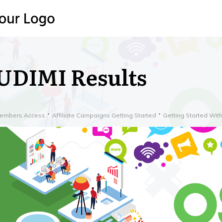
UDIMI Results
embers Access
Affiliate Campaigns Getting Started
Getting Started Wi