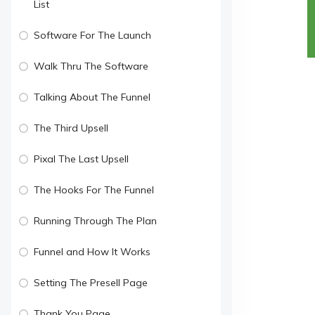
List
Software For The Launch
Walk Thru The Software
Talking About The Funnel
The Third Upsell
Pixal The Last Upsell
The Hooks For The Funnel
Running Through The Plan
Funnel and How It Works
Setting The Presell Page
Thank You Page