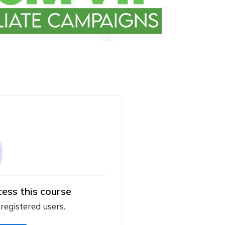
cess this course
 registered users.