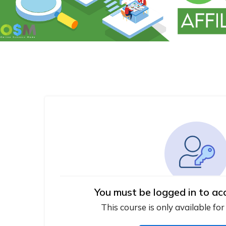
You must be logged in to ac
This course is only available for