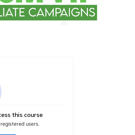
cess this course
 registered users.