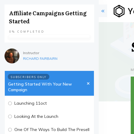
Affiliate Campaigns Getting
Started
0%
COMPLETED
Instructor
RICHARD FAIRBAIRN
M
SUBSCRIBERS ONLY
Getting Started With Your New
Campaign
Launching 11oct
Looking At the Launch
One Of The Ways To Build The Presell