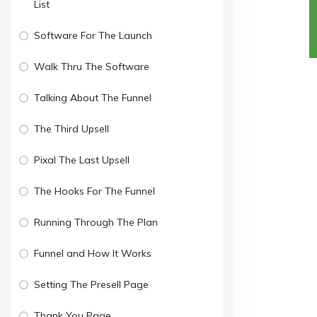
List
Software For The Launch
Walk Thru The Software
Talking About The Funnel
The Third Upsell
Pixal The Last Upsell
The Hooks For The Funnel
Running Through The Plan
Funnel and How It Works
Setting The Presell Page
Thank You Page