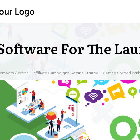
Software For The La
embers Access
Affiliate Campaigns Getting Started
Getting Started Wi