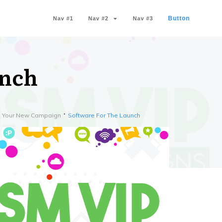
Button
Nav #1
Nav #2
Nav #3
unch
th Your New Campaign
Software For The Launch