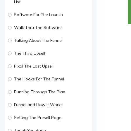
List
Software For The Launch
Walk Thru The Software
Talking About The Funnel
The Third Upsell
Pixal The Last Upsell
The Hooks For The Funnel
Running Through The Plan
Funnel and How It Works
Setting The Presell Page
Thank You Page