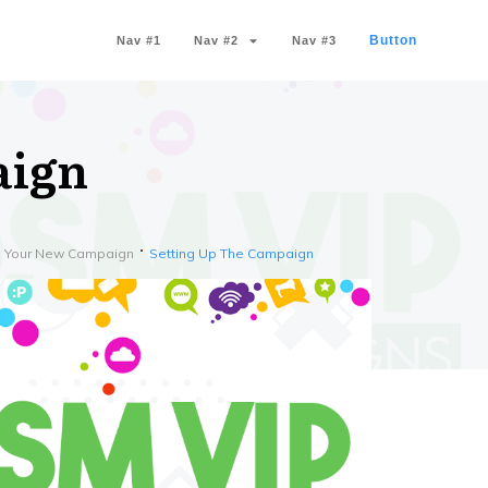
Button
Nav #1
Nav #2
Nav #3
aign
th Your New Campaign
Setting Up The Campaign