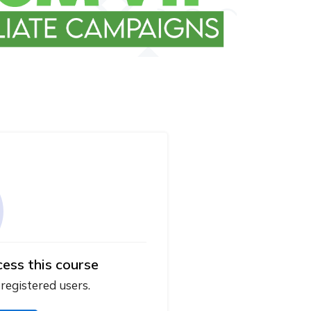
cess this course
 registered users.