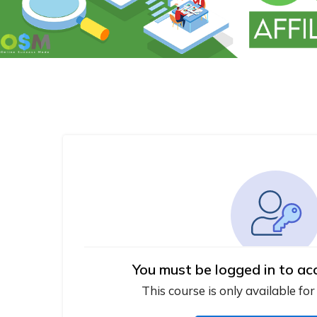
You must be logged in to ac
This course is only available for