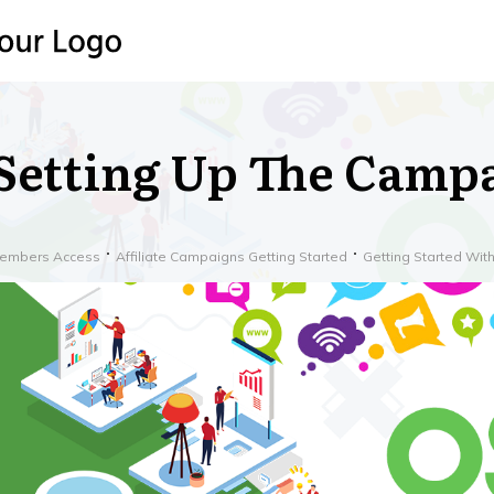
Setting Up The Camp
embers Access
Affiliate Campaigns Getting Started
Getting Started Wi