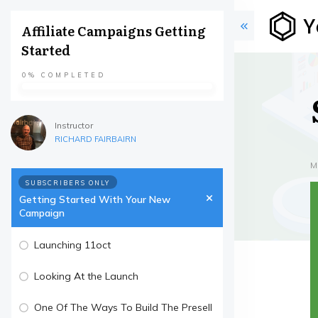
Affiliate Campaigns Getting
Started
0%
COMPLETED
Instructor
RICHARD FAIRBAIRN
M
SUBSCRIBERS ONLY
Getting Started With Your New
Campaign
Launching 11oct
Looking At the Launch
One Of The Ways To Build The Presell