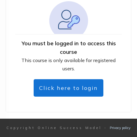
You must be logged in to access this
course
This course is only available for registered
users.
Click here to login
Copyright
Online Success Model
-
Privacy policy