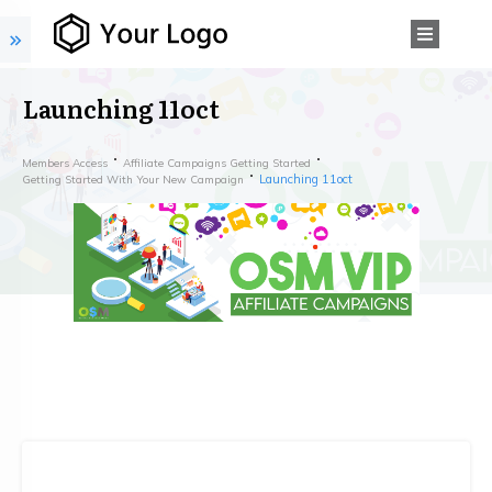
Launching 11oct
Members Access
Affiliate Campaigns Getting Started
Launching 11oct
Getting Started With Your New Campaign